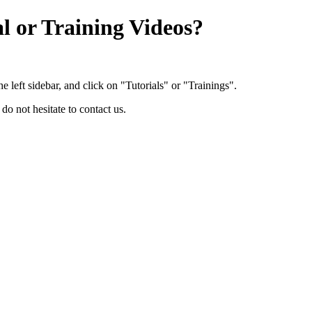
l or Training Videos?
 left sidebar, and click on "Tutorials" or "Trainings".
 do not hesitate to contact us.