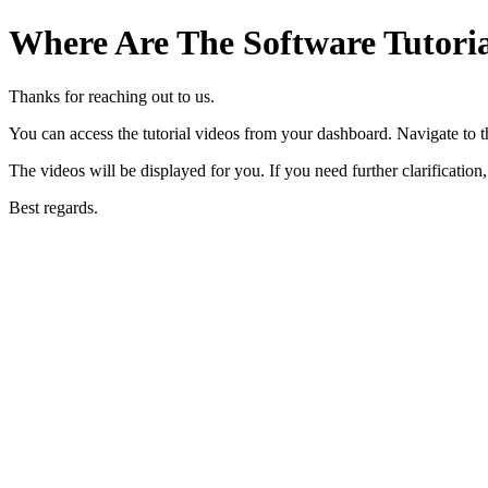
Where Are The Software Tutoria
Thanks for reaching out to us.
You can access the tutorial videos from your dashboard. Navigate to the
The videos will be displayed for you. If you need further clarification,
Best regards.