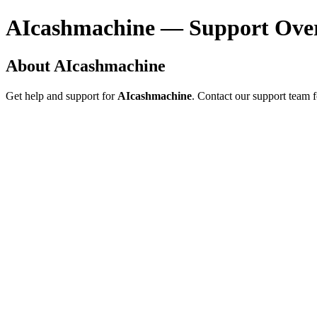
AIcashmachine — Support Ove
About AIcashmachine
Get help and support for
AIcashmachine
. Contact our support team f