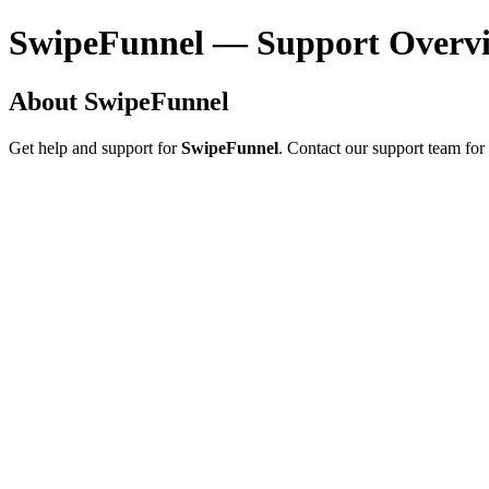
SwipeFunnel — Support Overv
About SwipeFunnel
Get help and support for
SwipeFunnel
. Contact our support team for 