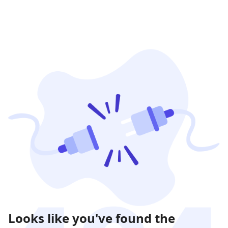
Looks like you've found the