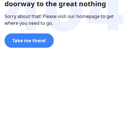
doorway to the great nothing
Sorry about that! Please visit our homepage to get
where you need to go.
Take me there!