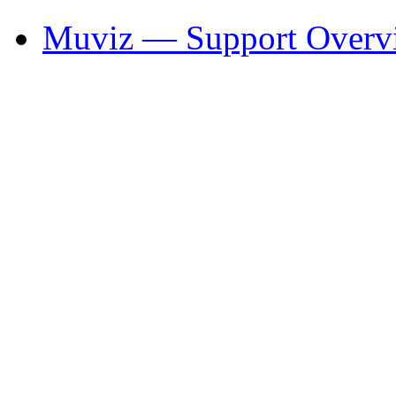
Muviz — Support Overv