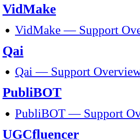
VidMake
VidMake — Support Ove
Qai
Qai — Support Overvie
PubliBOT
PubliBOT — Support Ov
UGCfluencer