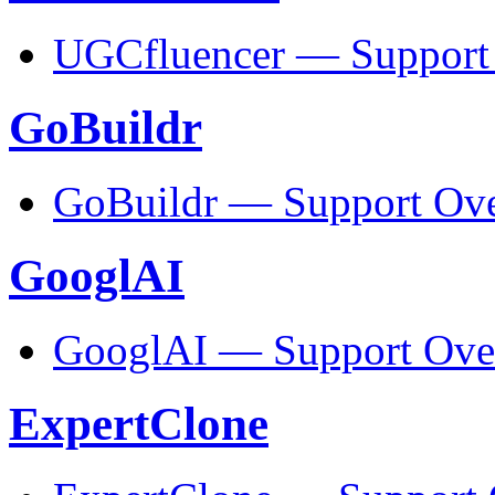
UGCfluencer — Support
GoBuildr
GoBuildr — Support Ov
GooglAI
GooglAI — Support Ove
ExpertClone