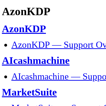
AzonKDP
AzonKDP
AzonKDP — Support Ov
AIcashmachine
AIcashmachine — Suppo
MarketSuite