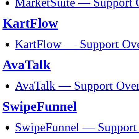
MarketSuite — Support 
KartFlow
KartFlow — Support Ov
AvaTalk
AvaTalk — Support Ove
SwipeFunnel
SwipeFunnel — Support