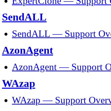
ExpertClone — Support
SendALL
SendALL — Support Ov
AzonAgent
AzonAgent — Support O
WAzap
WAzap — Support Over