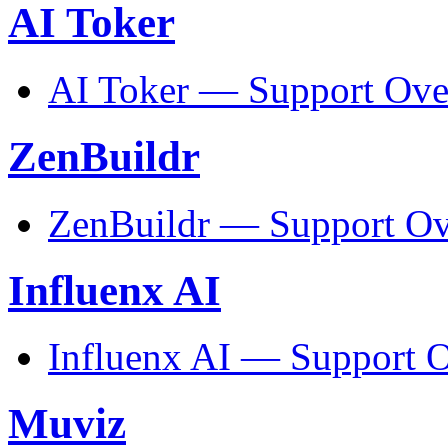
AI Toker
AI Toker — Support Ove
ZenBuildr
ZenBuildr — Support O
Influenx AI
Influenx AI — Support 
Muviz